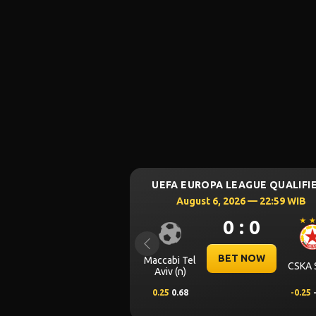
UEFA EUROPA LEAGUE QUALIFI
August 7, 2026 — 00:00 WIB
0 : 0
Previous
BET NOW
Red Bull
Pafo
Salzburg
1
0.88
-1
0