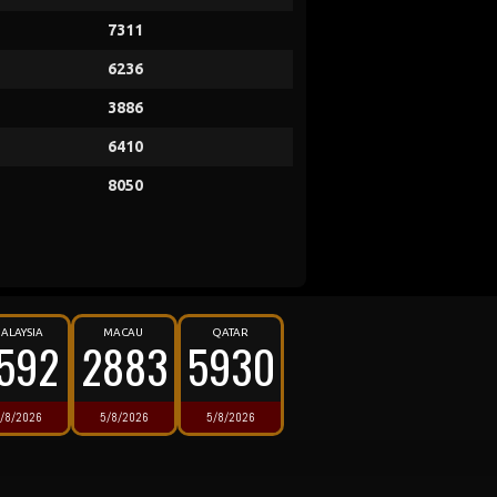
7311
6236
3886
6410
8050
ALAYSIA
MACAU
QATAR
592
2883
5930
/8/2026
5/8/2026
5/8/2026