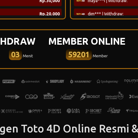
Rp.30,000
bali*** | Withdraw:
Rp.40,000
tam*** | Withdraw:
THDRAW
MEMBER ONLINE
Rp.30,000
bana*** | Withdraw:
03
59201
a
Menit
Member
Rp.10,000
iswah***i | Withdraw:
Rp.10,000
rah*** | Withdraw:
Rp.10,000
par*** | Withdraw:
Rp.10,000
cin*** | Withdraw:
Rp.30,000
unja*** | Withdraw:
Rp.10,000
oktav***i | Withdraw:
gen Toto 4D Online Resmi &
Rp.30,000
dama*** | Withdraw:
 terpercaya yang menyediakan layanan dengan sistem aman serta pengelolaan