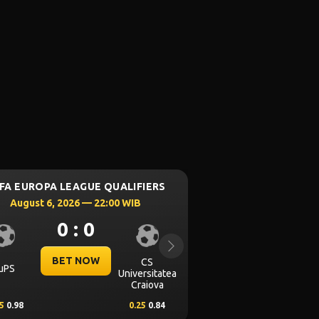
FA EUROPA LEAGUE QUALIFIERS
August 7, 2026 — 00:45 WIB
0 : 0
Next
BET NOW
AOK
Anderlecht
5
0.90
-0.75
0.92