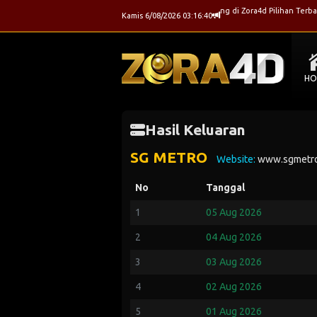
Selamat Datang di Zora4d Pilihan Terbaik 2025
Kamis 6/08/2026 03:16:41
HO
Hasil Keluaran
SG METRO
Website:
www.sgmetr
No
Tanggal
1
05 Aug 2026
2
04 Aug 2026
3
03 Aug 2026
4
02 Aug 2026
5
01 Aug 2026