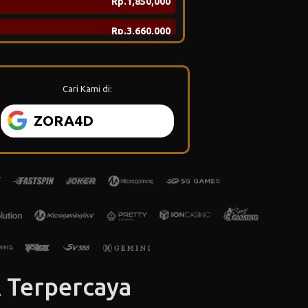
Rp.2,360,000
Rp.5,120,000
Cari Kami di:
Rp.780,000
ZORA4D
Rp.1,380,000
Rp.700,000
Rp.1,230,000
Rp.3,010,000
Rp.3,190,000
Rp.2,390,000
 Terpercaya
Rp.2,310,000
 profesional. Platform ini dikembangkan untuk