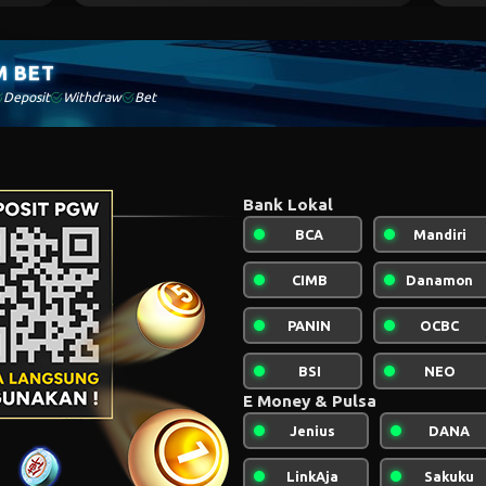
M BET
Deposit
Withdraw
Bet
Bank Lokal
BCA
Mandiri
CIMB
Danamon
PANIN
OCBC
BSI
NEO
E Money & Pulsa
Jenius
DANA
LinkAja
Sakuku