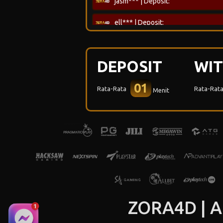
usa*** | Deposit:
novit***ri | Deposit:
DEPOSIT
WI
dama*** | Deposit:
01
Rata-Rata
Rata-Rat
Menit
nam*** | Deposit:
perm*** | Deposit:
kama*** | Deposit:
suar***i | Deposit:
iswah***i | Deposit:
sito***l | Deposit:
ZORA4D | A
uta*** | Deposit:
ZORA4D
adalah agen Toto 4D online resmi dan