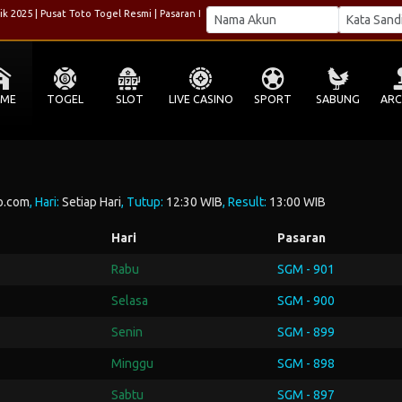
 | Pusat Toto Togel Resmi | Pasaran Bola Lengkap | Garansi 100% Slot Gacor | Tran
ME
TOGEL
SLOT
LIVE CASINO
SPORT
SABUNG
ARC
o.com
, Hari:
Setiap Hari
, Tutup:
12:30 WIB
, Result:
13:00 WIB
Hari
Pasaran
Rabu
SGM - 901
Selasa
SGM - 900
Senin
SGM - 899
Minggu
SGM - 898
Sabtu
SGM - 897