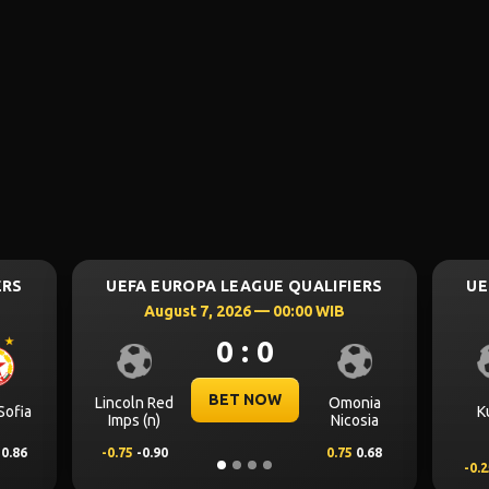
6/8/2026
6/8/2026
ERS
UEFA EUROPA LEAGUE QUALIFIERS
UE
August 7, 2026 — 02:00 WIB
0 : 0
BET NOW
Heart of
s FC
Benfica
P
Midlothian
.94
2.25
0.72
-2.25
-0.90
0.7