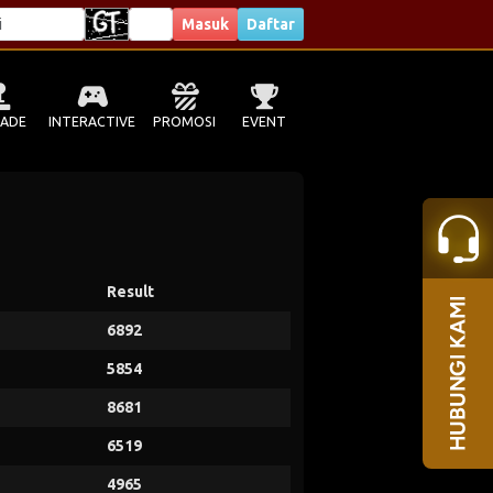
saksi Mudah dan Cepat | Platform Aman dan Terpercaya ( NOTE : TIDAK MENERIMA PEMAI
Masuk
Daftar
ADE
INTERACTIVE
PROMOSI
EVENT
Result
6892
5854
8681
6519
4965