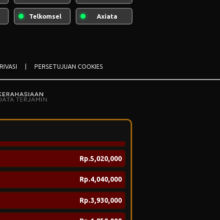
Telkomsel
Axiata
Rp.2,880,000
Rp.360,000
Rp.4,000,000
RIVASI
|
PERSETUJUAN COOKIES
Rp.3,790,000
Rp.2,710,000
Rp.3,080,000
Rp.5,020,000
Rp.4,040,000
Rp.3,930,000
Rp.1,850,000
Rp.3,660,000