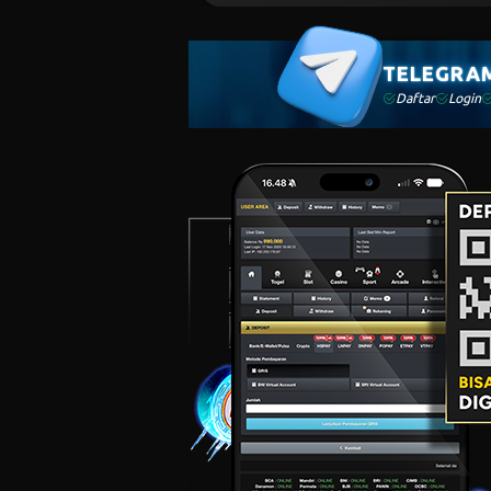
TELEGRA
Daftar
Login