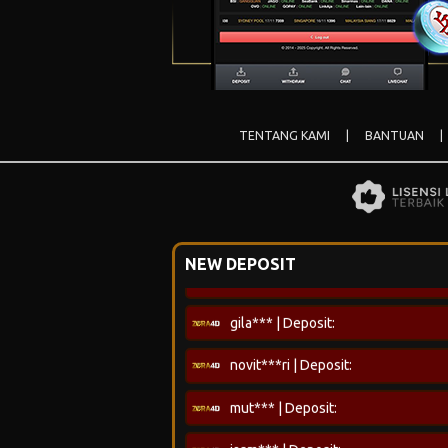
sit*** | Deposit:
cin*** | Deposit:
unja*** | Deposit:
TENTANG KAMI
|
BANTUAN
|
ani*** | Deposit:
anggr***an | Deposit:
iswah***i | Deposit:
NEW DEPOSIT
gila*** | Deposit:
novit***ri | Deposit:
mut*** | Deposit:
jasm*** | Deposit:
ell*** | Deposit: