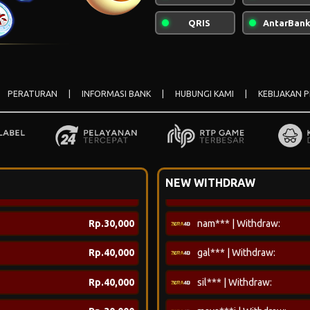
QRIS
AntarBank
Rp.40,000
sito***l | Withdraw:
Rp.10,000
van*** | Withdraw:
Rp.20,000
sab*** | Withdraw:
PERATURAN
|
INFORMASI BANK
|
HUBUNGI KAMI
|
KEBIJAKAN P
Rp.10,000
uta*** | Withdraw:
Rp.30,000
nar*** | Withdraw:
Rp.10,000
perm*** | Withdraw:
NEW WITHDRAW
Rp.30,000
nam*** | Withdraw:
Rp.40,000
gal*** | Withdraw:
Rp.40,000
sil*** | Withdraw:
Rp.30,000
maya***i | Withdraw:
Rp.20,000
dim*** | Withdraw: