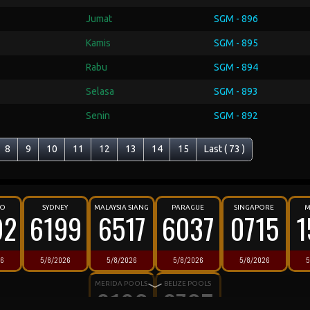
Jumat
SGM - 896
Kamis
SGM - 895
Rabu
SGM - 894
Selasa
SGM - 893
Senin
SGM - 892
8
9
10
11
12
13
14
15
Last ( 73 )
RO
SYDNEY
MALAYSIA SIANG
PARAGUE
SINGAPORE
M
92
6199
6517
6037
0715
1
26
5/8/2026
5/8/2026
5/8/2026
5/8/2026
5
MERIDA POOLS
BELIZE POOLS
8196
8765