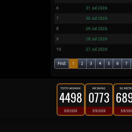
6
31 Jul 2026
7
30 Jul 2026
8
29 Jul 2026
9
28 Jul 2026
10
27 Jul 2026
First
1
2
3
4
5
6
7
TOTO WUHAN
HK SIANG
SG MET
4498
0773
68
6/8/2026
5/8/2026
5/8/20