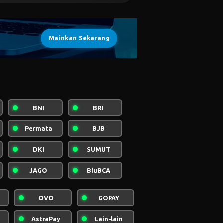
Mainkan Sekarang
BNI
BRI
Permata
BJB
DKI
SUMUT
JAGO
BluBCA
OVO
GOPAY
AstraPay
Lain-lain