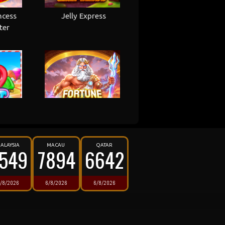
ncess
Jelly Express
ter
anza
Fortune of Olympus
ALAYSIA
MACAU
QATAR
549
7894
6642
/8/2026
6/8/2026
6/8/2026