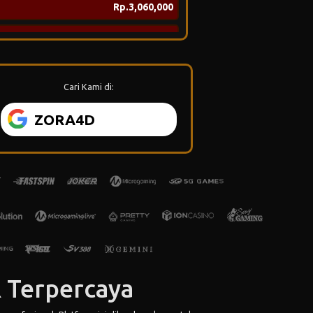
Rp.4,470,000
Rp.980,000
sures
Juicy Fruits
Rp.2,060,000
Cari Kami di:
Rp.2,810,000
ZORA4D
Rp.530,000
Rp.500,000
Rp.5,080,000
ing
Floating Dragon
Rp.5,200,000
s
Rp.3,460,000
Rp.2,180,000
 Terpercaya
Rp.940,000