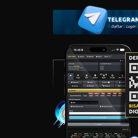
Sugar Rush Super
Sweet
TELEGRA
Scatter
Daftar
Login
Great Rhino
novit***ri | Deposit: