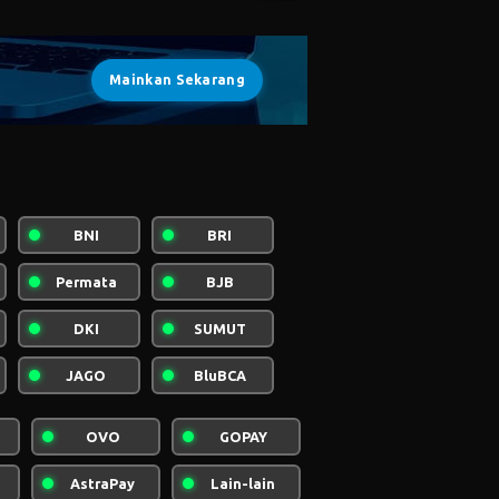
The Dog House
Mainkan Sekarang
BNI
BRI
Permata
BJB
rike
Vegas Magic
DKI
SUMUT
JAGO
BluBCA
OVO
GOPAY
Rp.890,000
AstraPay
Lain-lain