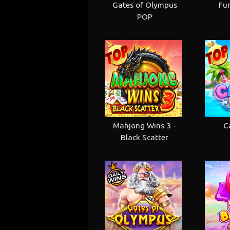
Gates of Olympus
Fur
POP
Mahjong Wins 3 -
C
Black Scatter