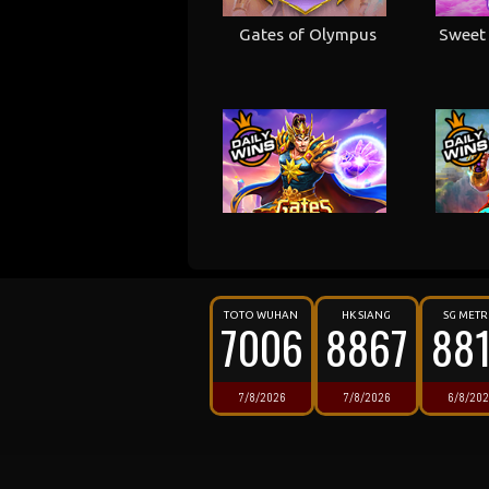
Gates of Olympus
Sweet
Gates of Gatot Kaca
Gates
Super Scatter
TOTO WUHAN
HK SIANG
SG MET
7006
8867
88
7/8/2026
7/8/2026
6/8/20