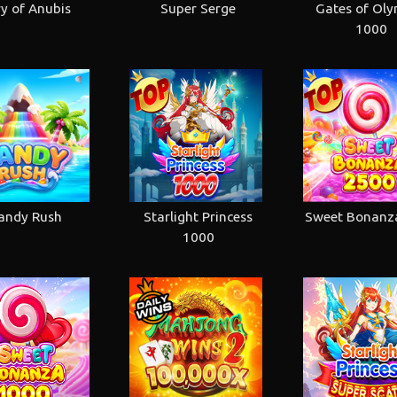
y of Anubis
Super Serge
Gates of Ol
1000
andy Rush
Starlight Princess
Sweet Bonanz
1000