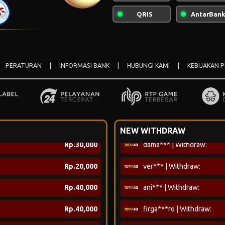
Rp.40,000
raj*** | Withdraw:
QRIS
AntarBank
key Warrior
Joker's Jewels
Magic Jour
Rp.10,000
rah*** | Withdraw:
Rp.20,000
bali*** | Withdraw:
PERATURAN
|
INFORMASI BANK
|
HUBUNGI KAMI
|
KEBIJAKAN P
Rp.20,000
suar***i | Withdraw:
Rp.30,000
nad*** | Withdraw:
Rp.30,000
dama*** | Withdraw:
NEW WITHDRAW
reat Rhino
Fruit Party
Aztec Gems D
Rp.20,000
ver*** | Withdraw:
Megaways
Rp.40,000
ani*** | Withdraw:
Rp.40,000
firga***ro | Withdraw:
Rp.30,000
nam*** | Withdraw: