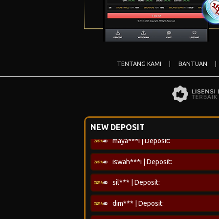
nad*** | Deposit:
Madame Destiny
Mon
anggr***an | Deposit:
raj*** | Deposit:
TENTANG KAMI
|
BANTUAN
|
kama*** | Deposit:
uta*** | Deposit:
maya***i | Deposit:
NEW DEPOSIT
Wild West Gold
G
iswah***i | Deposit:
sil*** | Deposit:
dim*** | Deposit:
nam*** | Deposit: