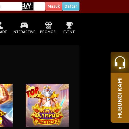
i Mudah dan Cepat | Platform Aman dan Terpercaya ( NOTE : TIDAK MENERIMA PEMAIN IP
Masuk
Daftar
ADE
INTERACTIVE
PROMOSI
EVENT