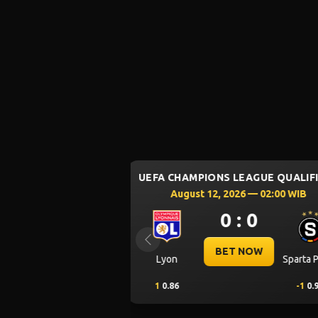
Caishens Cash Pots
St
UEFA CHAMPIONS LEAGUE QUALIF
Sweet Bonanza Super
Mahjo
August 11, 2026 — 22:59 WIB
Scatter
0 : 0
Previous
BET NOW
Union 
Bodo Glimt
Gill
0.75
0.82
-0.75