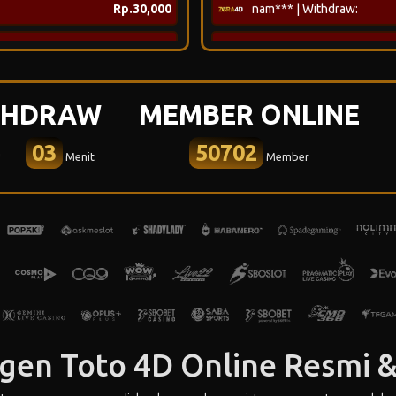
Rp.30,000
gal*** | Withdraw:
Rp.10,000
ell*** | Withdraw:
Golden Ox
Madame Destiny
Temujin Trea
Megaways
Rp.40,000
sito***l | Withdraw:
THDRAW
MEMBER ONLINE
Rp.20,000
purw***i | Withdraw:
03
50702
a
Rp.10,000
sab*** | Withdraw:
Menit
Member
Rp.40,000
lai*** | Withdraw:
Rp.20,000
van*** | Withdraw:
wer of Thor
Hot Fiesta
Buffalo K
Rp.40,000
oktav***i | Withdraw:
Megaways
Megaway
Rp.20,000
iswah***i | Withdraw:
Rp.40,000
usa*** | Withdraw:
gen Toto 4D Online Resmi &
Rp.20,000
sit*** | Withdraw: