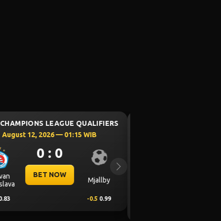
 1000
Sugar Rush 1000
FOOTBALL F24 INTERNATIONAL
onanza
Tut’s Treasure Tower
FRIENDLY
August 7, 2026 — 12:15 WIB
1 : 2
Next
BET NOW
Spain
e-Argentina
0
-0.87
0.00
0.55