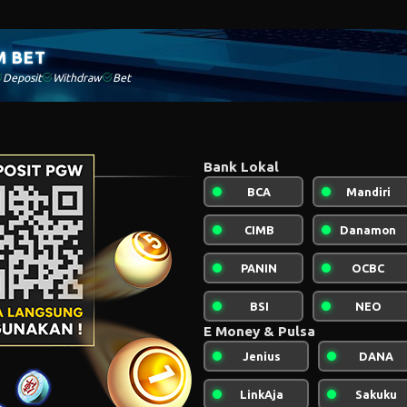
 Bonanza Xmas
Aztec Gems
5 Lions
M BET
Deposit
Withdraw
Bet
Bank Lokal
BCA
Mandiri
CIMB
Danamon
888 Gold
Fire 88
Diamond St
PANIN
OCBC
BSI
NEO
E Money & Pulsa
Jenius
DANA
Rp.20,000
zami*** | Withdraw:
LinkAja
Sakuku