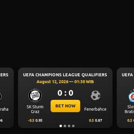
7/8/2026
7/8/2026
arlight Wins
Sanatorium Secrets
Lucky Tiger
IERS
E-FOOTBALL F24 ELITE CLUB FRIENDLY
E-
ng Wins - Gong
Wisdom of Athena
Sweet Rush B
August 7, 2026 — 12:30 WIB
Xi Fa Cai
1000
0 : 0
BET NOW
Saint-
e-Bayern
e-Atletico
oise
Munchen
Madrid
e-
1.00
0.00
0.00
0.00
0.00
0.0