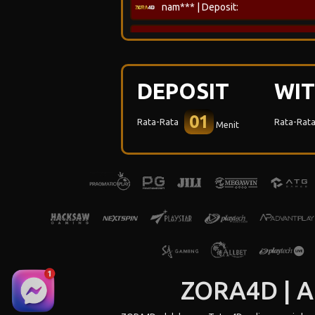
nar*** | Deposit:
rah*** | Deposit:
Bonanza Gold
gal*** | Deposit:
DEPOSIT
WI
int*** | Deposit:
01
Rata-Rata
Rata-Rat
iswah***i | Deposit:
Menit
alm*** | Deposit:
harj*** | Deposit:
Wild Booster
Po
ver*** | Deposit:
oktav***i | Deposit:
patri*** | Deposit:
ZORA4D | A
firga***ro | Deposit: