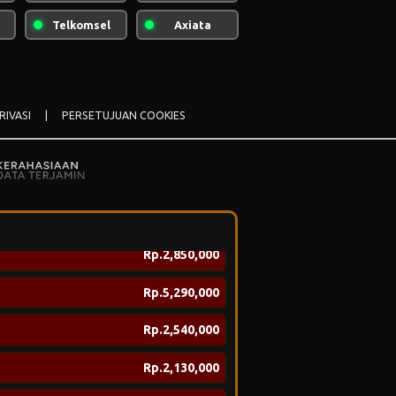
Rp.4,770,000
Telkomsel
Axiata
ney
Aztec Bonanza
Rp.4,090,000
Rp.430,000
RIVASI
|
PERSETUJUAN COOKIES
Rp.770,000
Rp.3,840,000
Rp.2,850,000
eluxe
Christmas Carol
Rp.5,290,000
Megaways
Rp.2,540,000
Rp.2,130,000
Rp.3,060,000