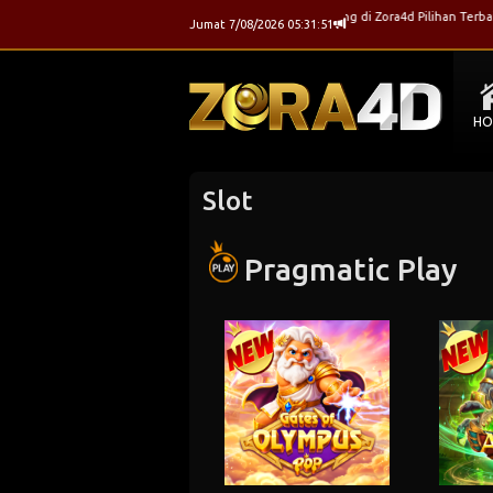
Selamat Datang di Zora4d Pilihan Terbaik 2025 | P
Jumat 7/08/2026 05:31:52
HO
Slot
Pragmatic Play