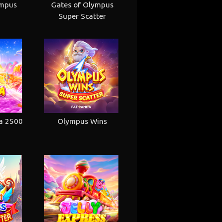
ympus
Gates of Olympus
Super Scatter
a 2500
Olympus Wins