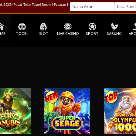
usat Toto Togel Resmi | Pasaran Bola Lengkap | Garansi 100% Slot Gacor | Transaks
ME
TOGEL
SLOT
LIVE CASINO
SPORT
SABUNG
ARC