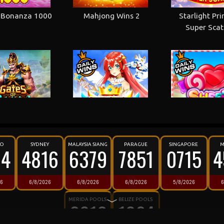
 Bonanza 1000
Mahjong Wins 2
Starlight Pri
Super Scat
 of Gatot Kaca
Starlight Princess
Sweet Bon
1000
RO
SYDNEY
MALAYSIA SIANG
PARAGUE
SINGAPORE
M
14
4816
6379
7851
0715
4
26
6/8/2026
6/8/2026
6/8/2026
5/8/2026
6
MERIDA POOLS
BELIZE POOLS
6016
1024