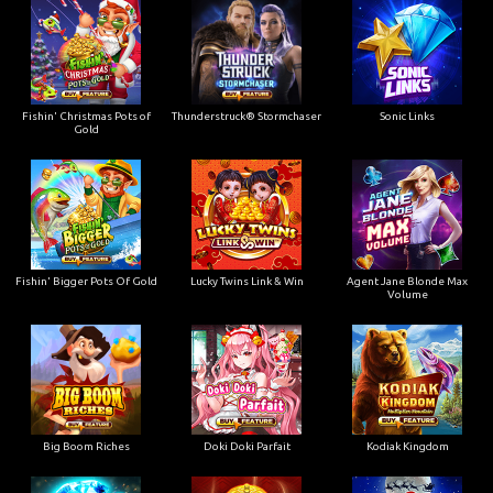
Fishin' Christmas Pots of
Thunderstruck® Stormchaser
Sonic Links
Gold
Fishin' Bigger Pots Of Gold
Lucky Twins Link & Win
Agent Jane Blonde Max
Volume
Big Boom Riches
Doki Doki Parfait
Kodiak Kingdom