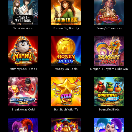
Yami Warriors
Bronco Big Bounty
Bonny's Treasures
Mummy Lock Riches
Money On Reels
Dragon's Rhythm Link&Win
Break Away Gold
Star Stash Wild 7's
Bountiful Birds