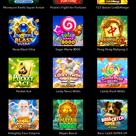
Money on Reels Super Arrow
Pirate’s Fight for Fortune
123 Soccer Link&Merge
Nova Blast Ultra
Sugar Mania 8000
Pong Pong Mahjong 2
Pocket Ace
Lucky Twins Wilds
Candy Rush Wilds
Almighty Zeus Empire
Mayan Boost
Bass Catch SUPER UP