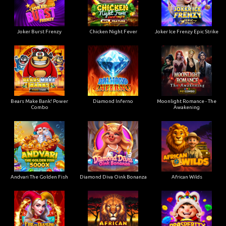
Joker Burst Frenzy
Chicken Night Fever
Joker Ice Frenzy Epic Strike
Bears Make Bank! Power
Diamond Inferno
Moonlight Romance - The
Combo
Awakening
Andvari The Golden Fish
Diamond Diva Oink Bonanza
African Wilds