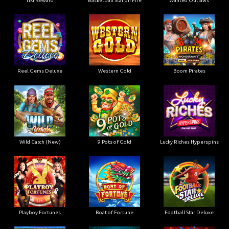
Tiki Reward
Basketball Star on Fire
Wanted Outlaws
Reel Gems Deluxe
Western Gold
Boom Pirates
Wild Catch (New)
9 Pots of Gold
Lucky Riches Hyperspins
Playboy Fortunes
Boat of Fortune
Football Star Deluxe