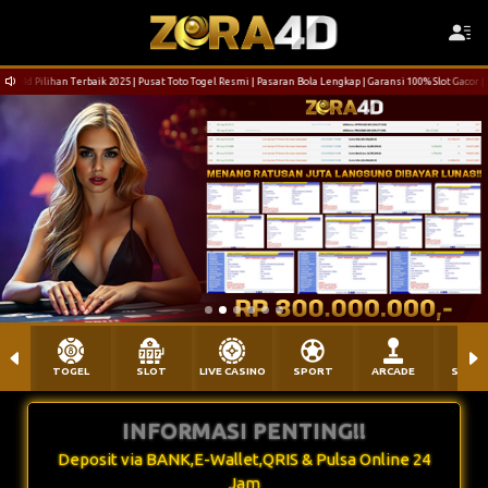
Togel Resmi | Pasaran Bola Lengkap | Garansi 100% Slot Gacor | Transaksi Mudah dan Cepat | Platform 
TOGEL
SLOT
LIVE CASINO
SPORT
ARCADE
SABU
INFORMASI PENTING!!
Deposit via BANK,E-Wallet,QRIS & Pulsa Online 24
Jam