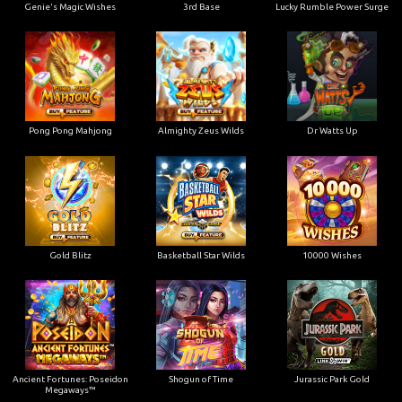
Genie's Magic Wishes
3rd Base
Lucky Rumble Power Surge
Pong Pong Mahjong
Almighty Zeus Wilds
Dr Watts Up
Gold Blitz
Basketball Star Wilds
10000 Wishes
Ancient Fortunes: Poseidon
Shogun of Time
Jurassic Park Gold
Megaways™