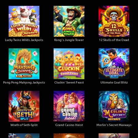
Lucky Twins Wilds Jackpots
Kong's Jungle Tower
12 Skulls of the Dead
Pong Pong Mahjong Jackpots
Cluckin' Sweet Feast
Ultimate Goal Blitz
Wrath of Seth-Split
Grand Casino Heist
Merlin's Secret Maxways