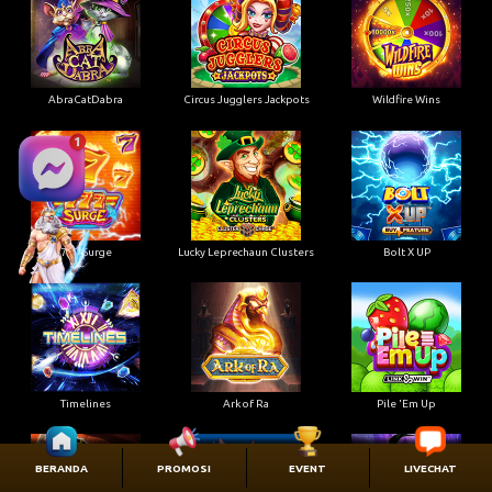
AbraCatDabra
Circus Jugglers Jackpots
Wildfire Wins
777 Surge
Lucky Leprechaun Clusters
Bolt X UP
Timelines
Ark of Ra
Pile 'Em Up
BERANDA
PROMOSI
EVENT
LIVECHAT