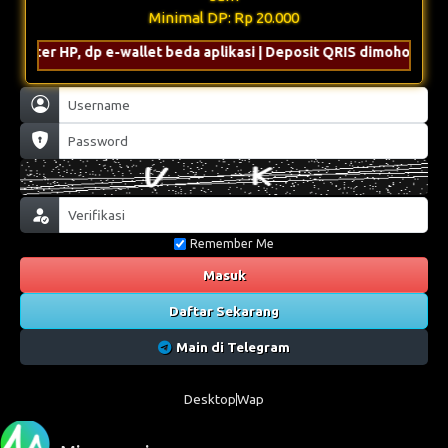
Minimal DP: Rp 20.000
eda aplikasi | Deposit QRIS dimohon untuk transfer menggunakan 
Remember Me
Masuk
Daftar Sekarang
Main di Telegram
Desktop
Wap