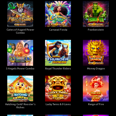
Gates of Asgard Power
Carnaval Fiesta
Frankenstein
Combo
3 Angels Power Combo
Royal Thunder Riders
Money Dragon
Hatching Gold! Rooster's
Lucky Twins & 9 Lions
Reign of Fire
Riches