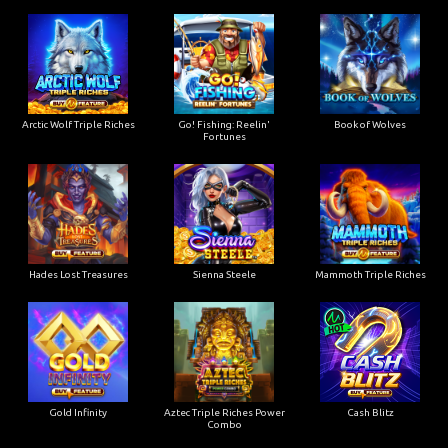
Arctic Wolf Triple Riches
Go! Fishing: Reelin'
Book of Wolves
Fortunes
Hades Lost Treasures
Sienna Steele
Mammoth Triple Riches
Gold Infinity
Aztec Triple Riches Power
Cash Blitz
Combo