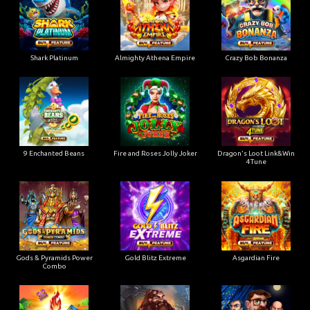
Shark Platinum
Almighty Athena Empire
Crazy Bob Bonanza
9 Enchanted Beans
Fire and Roses Jolly Joker
Dragon's Loot Link&Win
4Tune
Gods & Pyramids Power
Gold Blitz Extreme
Asgardian Fire
Combo