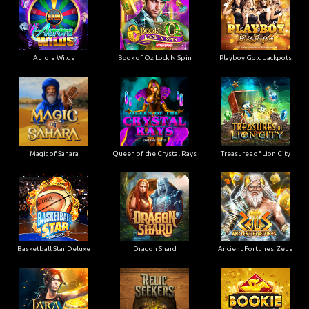
Aurora Wilds
Book of Oz Lock N Spin
Playboy Gold Jackpots
Magic of Sahara
Queen of the Crystal Rays
Treasures of Lion City
Basketball Star Deluxe
Dragon Shard
Ancient Fortunes: Zeus