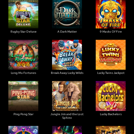
Rugby Star Deluxe
A Dark Matter
9 Masks Of Fire
Long Mu Fortunes
Break Away Lucky Wilds
Lucky Twins Jackpot
Ping Pong Star
Jungle Jim and the Lost
Lucky Bachelors
Sphinx