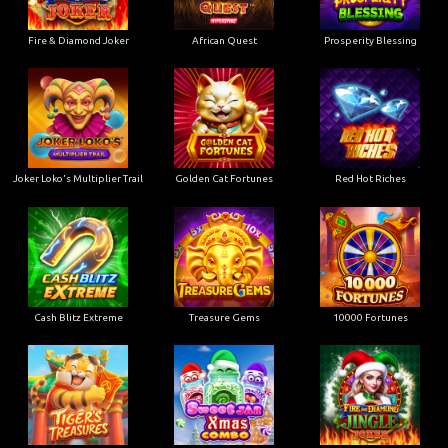
Fire & Diamond Joker
African Quest
Prosperity Blessing
Joker Loko's Multiplier Trail
Golden Cat Fortunes
Red Hot Riches
Cash Blitz Extreme
Treasure Gems
10000 Fortunes