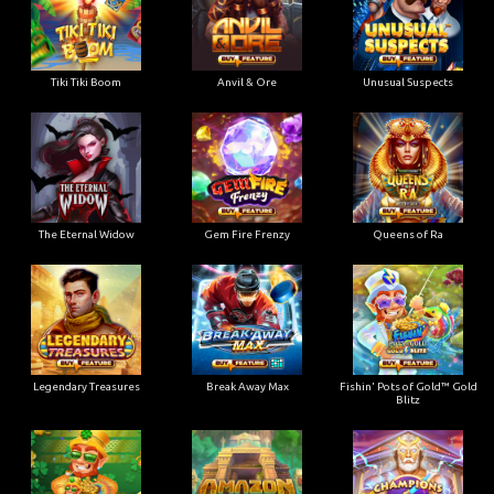
Tiki Tiki Boom
Anvil & Ore
Unusual Suspects
The Eternal Widow
Gem Fire Frenzy
Queens of Ra
Legendary Treasures
Break Away Max
Fishin' Pots of Gold™ Gold
Blitz