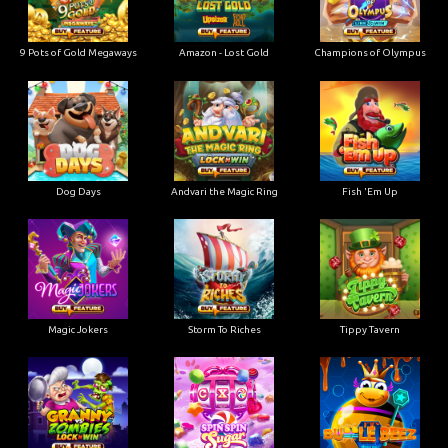
9 Pots of Gold Megaways
Amazon - Lost Gold
Champions of Olympus
Dog Days
Andvari the Magic Ring
Fish 'Em Up
Magic Jokers
Storm To Riches
Tippy Tavern