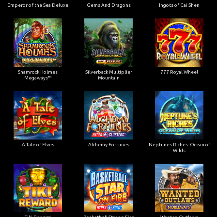
Emperor of the Sea Deluxe
Gems And Dragons
Ingots of Cai Shen
Shamrock Holmes
Silverback Multiplier
777 Royal Wheel
Megaways™
Mountain
A Tale of Elves
Alchemy Fortunes
Neptunes Riches: Ocean of
Wilds