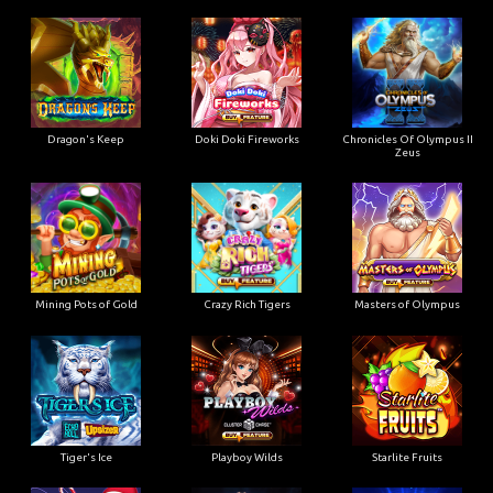
Dragon's Keep
Doki Doki Fireworks
Chronicles Of Olympus II
Zeus
Mining Pots of Gold
Crazy Rich Tigers
Masters of Olympus
Tiger's Ice
Playboy Wilds
Starlite Fruits