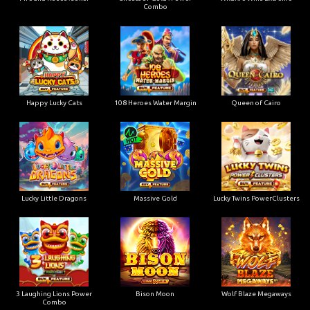
Combo
Happy Lucky Cats
108 Heroes Water Margin
Queen of Cairo
Lucky Little Dragons
Massive Gold
Lucky Twins PowerClusters
3 Laughing Lions Power
Bison Moon
Wolf Blaze Megaways
Combo