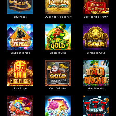
Silver Seas
Queen of Alexandria™
Book of King Arthur
Egyptian Tombs
Emerald Gold
Serengeti Gold
Fire Forge
Gold Collector
Maui Mischief