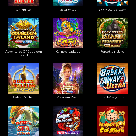
Oni Hunter
Solar Wilds
777 Mega Deluxe™
Adventures Of Doubloon
Carnaval Jackpot
Forgotten Island
Island
Golden Stallion
Assassin Moon
Break Away Ultra