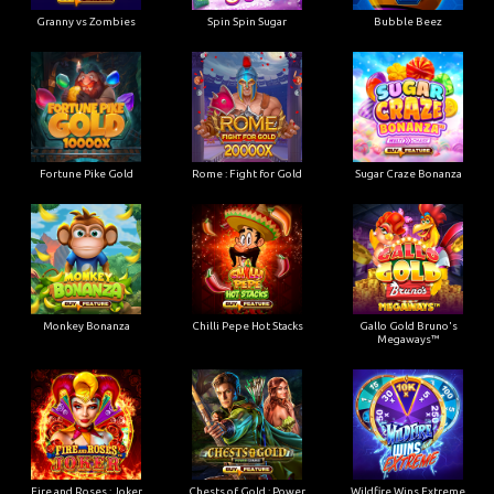
Granny vs Zombies
Spin Spin Sugar
Bubble Beez
Fortune Pike Gold
Rome : Fight for Gold
Sugar Craze Bonanza
Monkey Bonanza
Chilli Pepe Hot Stacks
Gallo Gold Bruno's
Megaways™
Fire and Roses : Joker
Chests of Gold : Power
Wildfire Wins Extreme