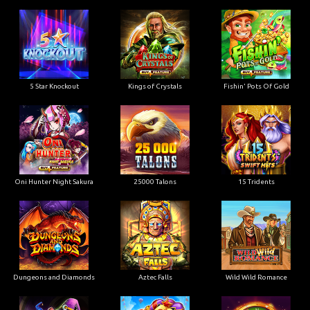
5 Star Knockout
Kings of Crystals
Fishin' Pots Of Gold
Oni Hunter Night Sakura
25000 Talons
15 Tridents
Dungeons and Diamonds
Aztec Falls
Wild Wild Romance