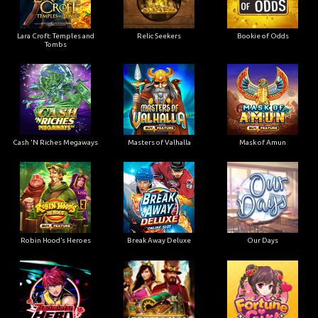
Lara Croft: Temples and
Relic Seekers
Bookie of Odds
Tombs
Cash 'N Riches Megaways
Masters of Valhalla
Mask of Amun
Robin Hood’s Heroes
Break Away Deluxe
Our Days