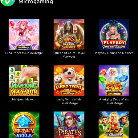
Microgaming
Luna Princess Link&Merge
Queen of Cairo: Royal
Playboy Gems and Desires
Maxways
Mahjong Maxwin
Lucky Twins Wilds
Almighty Zeus Wilds
Link&Merge
Link&Merge