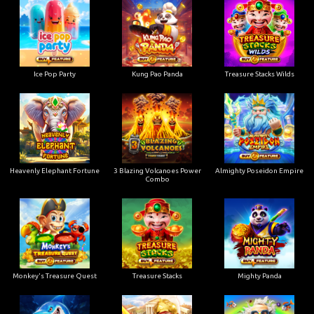
Ice Pop Party
Kung Pao Panda
Treasure Stacks Wilds
Heavenly Elephant Fortune
3 Blazing Volcanoes Power
Almighty Poseidon Empire
Combo
Monkey's Treasure Quest
Treasure Stacks
Mighty Panda