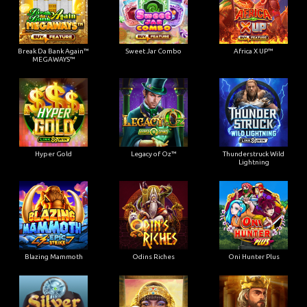
Break Da Bank Again™
Sweet Jar Combo
Africa X UP™
MEGAWAYS™
Hyper Gold
Legacy of Oz™
Thunderstruck Wild
Lightning
Blazing Mammoth
Odins Riches
Oni Hunter Plus