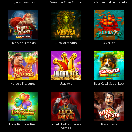
Tiger's Treasures
Sweet Jar Xmas Combo
Fire & Diamond Jingle Joker
Plenty of Presents
Curse of Medusa
Seven 7's
Horse's Treasures
Ultra Ace
Bass Catch Super Luck
Lucky Rainbow Rush
Luck of the Devil: Power
Pizza Fiesta
Combo