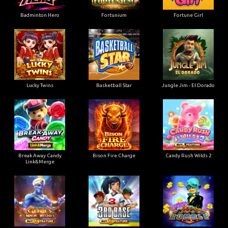
Badminton Hero
Fortunium
Fortune Girl
Lucky Twins
Basketball Star
Jungle Jim - El Dorado
Break Away Candy
Bison Fire Charge
Candy Rush Wilds 2
Link&Merge