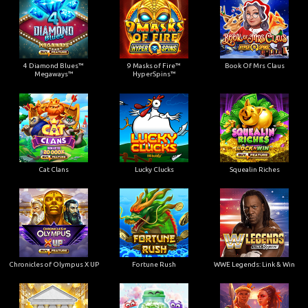
4 Diamond Blues™
9 Masks of Fire™
Book Of Mrs Claus
Megaways™
HyperSpins™
Cat Clans
Lucky Clucks
Squealin Riches
Chronicles of Olympus X UP
Fortune Rush
WWE Legends: Link & Win